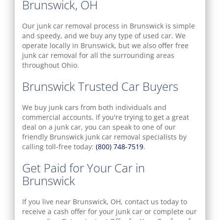
Brunswick, OH
Our junk car removal process in Brunswick is simple
and speedy, and we buy any type of used car. We
operate locally in Brunswick, but we also offer free
junk car removal for all the surrounding areas
throughout Ohio.
Brunswick Trusted Car Buyers
We buy junk cars from both individuals and
commercial accounts. If you're trying to get a great
deal on a junk car, you can speak to one of our
friendly Brunswick junk car removal specialists by
calling toll-free today:
(800) 748-7519
.
Get Paid for Your Car in
Brunswick
If you live near Brunswick, OH, contact us today to
receive a cash offer for your junk car or complete our