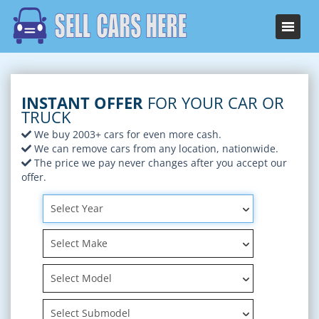
INSTANT OFFER
FOR YOUR CAR OR
TRUCK
We buy 2003+ cars for even more cash.
We can remove cars from any location, nationwide.
The price we pay never changes after you accept our
offer.
Select Year
Select Make
Select Model
Select Submodel