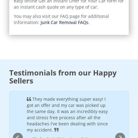
easy online
Get an Instant Offer for Your Car
form for
an instant cash quote on any type of car.
You may also visit our FAQ page for additional
information:
Junk Car Removal FAQs
.
Testimonials from our Happy
Sellers
ful and
They made everything super easy! I
It wa
h the
got an offer and my car was picked up
was frie
offered
the same day. It was an incredibly easy
will see
 places I
and stress free process after all the
--
Donte
nded
headaches I've been dealing with since
my accident.