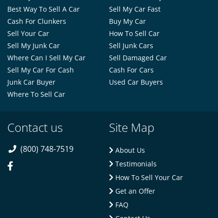
Best Way To Sell A Car
Sell My Car Fast
Cash For Clunkers
Buy My Car
Sell Your Car
How To Sell Car
Sell My Junk Car
Sell Junk Cars
Where Can I Sell My Car
Sell Damaged Car
Sell My Car For Cash
Cash For Cars
Junk Car Buyer
Used Car Buyers
Where To Sell Car
Contact us
Site Map
(800) 748-7519
About Us
Testimonials
How To Sell Your Car
Get an Offer
FAQ