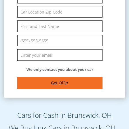
We only contact you about your car
Get Offer
Cars for Cash in Brunswick, OH
We Buy Junk Cars in Brunswick, OH