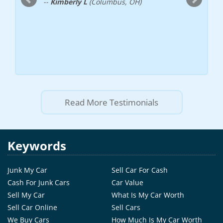
--
Kimberly L
(Columbus, OH)
Read More Testimonials
Keywords
Junk My Car
Sell Car For Cash
Cash For Junk Cars
Car Value
Sell My Car
What Is My Car Worth
Sell Car Online
Sell Cars
We Buy Cars
How Much Is My Car Worth