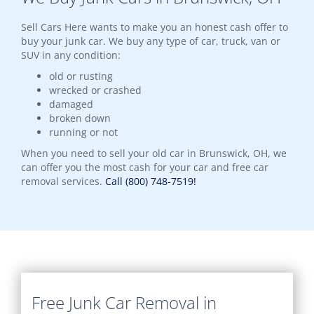
Sell Cars Here wants to make you an honest cash offer to
buy your junk car. We buy any type of car, truck, van or
SUV in any condition:
old or rusting
wrecked or crashed
damaged
broken down
running or not
When you need to sell your old car in Brunswick, OH, we
can offer you the most cash for your car and free car
removal services.
Call (800) 748-7519!
Free Junk Car Removal in