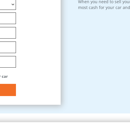
When you need to sell your
most cash for your car and
 car