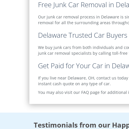
Free Junk Car Removal in Del
Our junk car removal process in Delaware is si
removal for all the surrounding areas through
Delaware Trusted Car Buyers
We buy junk cars from both individuals and comm
junk car removal specialists by calling toll-free
Get Paid for Your Car in Dela
If you live near Delaware, OH, contact us today
instant cash quote on any type of car.
You may also visit our FAQ page for additional
Testimonials from our Happ