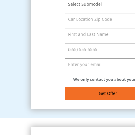
Select Submodel
We only contact you about your
Get Offer