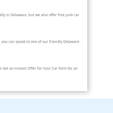
ly in Delaware, but we also offer free junk car
, you can speak to one of our friendly Delaware
ne
Get an Instant Offer for Your Car
form for an