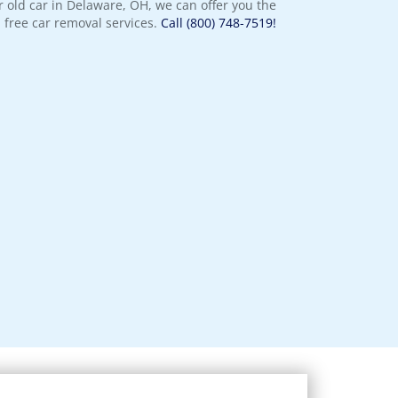
 old car in Delaware, OH, we can offer you the
 free car removal services.
Call (800) 748-7519!