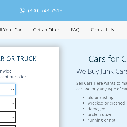
(800) 748-7519
l Your Car
Get an Offer
FAQ
Contact Us
Cars for 
R OR TRUCK
We Buy Junk Car
onwide.
ept our offer.
Sell Cars Here wants to ma
car. We buy any type of car
old or rusting
wrecked or crashed
damaged
broken down
running or not