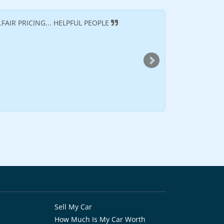
FAIR PRICING... HELPFUL PEOPLE
It was a great exp
time will see them ag
--
Dontea D
(Cincinna
Sell My Car
How Much Is My Car Worth