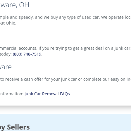
aware, OH
mple and speedy, and we buy any type of used car. We operate local
out Ohio.
ercial accounts. If you're trying to get a great deal on a junk car
 today:
(800) 748-7519
.
ware
 to receive a cash offer for your junk car or complete our easy onli
 information:
Junk Car Removal FAQs
.
y Sellers