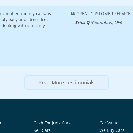
t an offer and my car was
GREAT CUSTOMER SERVICE...
ibly easy and stress free
--
Erica Q
(Columbus, OH)
n dealing with since my
Read More Testimonials
h
Cash For Junk Cars
Car Value
Sell Cars
We Buy Cars