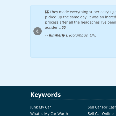
by the other sites I
They made everything super easy! I go
illing to see if they
picked up the same day. It was an incred
 was picked up within
process after all the headaches I've bee
accident.
--
Kimberly L
(Columbus, OH)
Keywords
Junk My Car
Sell Car For Cas
What Is My Car Worth
Sell Car Online