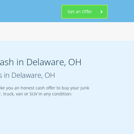
Get an Offer
Cash in Delaware, OH
s in Delaware, OH
ke you an honest cash offer to buy your junk
, truck, van or SUV in any condition: