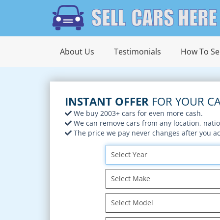
About Us
Testimonials
How To Sel
INSTANT OFFER
FOR YOUR CA
We buy 2003+ cars for even more cash.
We can remove cars from any location, nati
The price we pay never changes after you acc
Select Year
Select Make
Select Model