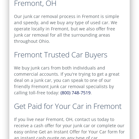
Fremont, OH
Our junk car removal process in Fremont is simple
and speedy, and we buy any type of used car. We
operate locally in Fremont, but we also offer free
junk car removal for all the surrounding areas
throughout Ohio.
Fremont Trusted Car Buyers
We buy junk cars from both individuals and
commercial accounts. If you're trying to get a great
deal on a junk car, you can speak to one of our
friendly Fremont junk car removal specialists by
calling toll-free today:
(800) 748-7519
.
Get Paid for Your Car in Fremont
If you live near Fremont, OH, contact us today to
receive a cash offer for your junk car or complete our
easy online
Get an Instant Offer for Your Car
form for
an instant cash quote on any type of car.