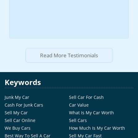
Read More Testimonials
Keywords
Junk My Car
Sell Car For Cash
Cash For Junk Cars
Car Value
Sell My Car
What Is My Car Worth
Sell Car Online
Sell Cars
We Buy Cars
How Much Is My Car Worth
Best Way To Sell A Car
Sell My Car Fast