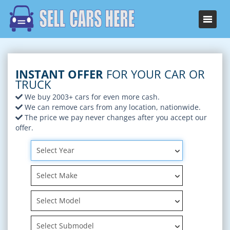
INSTANT OFFER
FOR YOUR CAR OR
TRUCK
We buy 2003+ cars for even more cash.
We can remove cars from any location, nationwide.
The price we pay never changes after you accept our
offer.
Select Year
Select Make
Select Model
Select Submodel