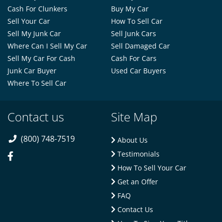
Cash For Clunkers
Buy My Car
Sell Your Car
How To Sell Car
Sell My Junk Car
Sell Junk Cars
Where Can I Sell My Car
Sell Damaged Car
Sell My Car For Cash
Cash For Cars
Junk Car Buyer
Used Car Buyers
Where To Sell Car
Contact us
Site Map
(800) 748-7519
About Us
Testimonials
How To Sell Your Car
Get an Offer
FAQ
Contact Us