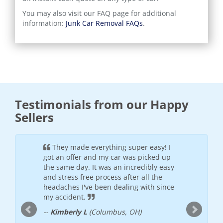
You may also visit our FAQ page for additional
information:
Junk Car Removal FAQs
.
Testimonials from our Happy
Sellers
ful and
They made everything super easy! I
It wa
h the
got an offer and my car was picked up
was frie
offered
the same day. It was an incredibly easy
will see
 places I
and stress free process after all the
--
Donte
nded
headaches I've been dealing with since
my accident.
--
Kimberly L
(Columbus, OH)