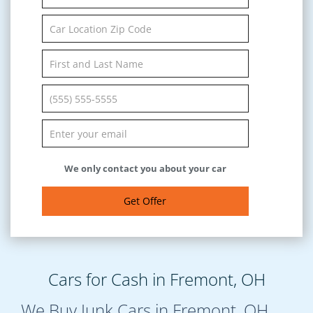
We only contact you about your car
Get Offer
Cars for Cash in Fremont, OH
We Buy Junk Cars in Fremont, OH