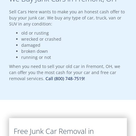
Sell Cars Here wants to make you an honest cash offer to
buy your junk car. We buy any type of car, truck, van or
SUV in any condition:
old or rusting
wrecked or crashed
damaged
broken down
running or not
When you need to sell your old car in Fremont, OH, we
can offer you the most cash for your car and free car
removal services.
Call (800) 748-7519!
Free Junk Car Removal in