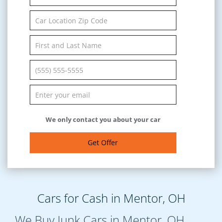
We only contact you about your car
Get Offer
Cars for Cash in Mentor, OH
We Buy Junk Cars in Mentor, OH