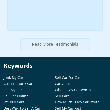
Read More Testimonials
Keywords
Junk My Car
Sell Car For Cash
Cash For Junk Cars
Car Value
Sell My Car
What Is My Car Worth
Sell Car Online
Sell Cars
We Buy Cars
How Much Is My Car Worth
Best Way To Sell A Car
Sell My Car Fast