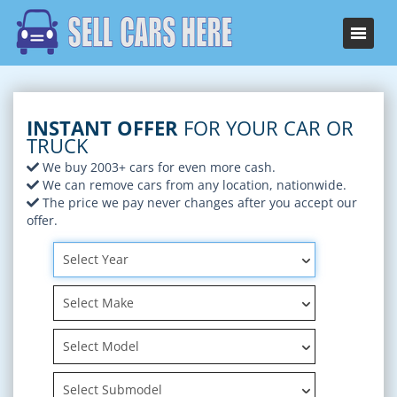
INSTANT OFFER
FOR YOUR CAR OR
TRUCK
We buy 2003+ cars for even more cash.
We can remove cars from any location, nationwide.
The price we pay never changes after you accept our
offer.
Select Year
Select Make
Select Model
Select Submodel