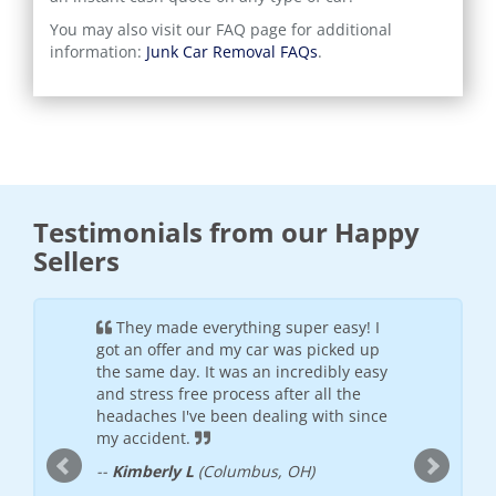
You may also visit our FAQ page for additional
information:
Junk Car Removal FAQs
.
Testimonials from our Happy
Sellers
ful and
They made everything super easy! I
It wa
h the
got an offer and my car was picked up
was frie
offered
the same day. It was an incredibly easy
will see
 places I
and stress free process after all the
--
Donte
nded
headaches I've been dealing with since
my accident.
--
Kimberly L
(Columbus, OH)