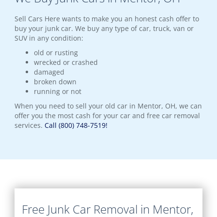
Sell Cars Here wants to make you an honest cash offer to
buy your junk car. We buy any type of car, truck, van or
SUV in any condition:
old or rusting
wrecked or crashed
damaged
broken down
running or not
When you need to sell your old car in Mentor, OH, we can
offer you the most cash for your car and free car removal
services.
Call (800) 748-7519!
Free Junk Car Removal in Mentor,