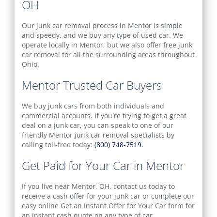
OH
Our junk car removal process in Mentor is simple
and speedy, and we buy any type of used car. We
operate locally in Mentor, but we also offer free junk
car removal for all the surrounding areas throughout
Ohio.
Mentor Trusted Car Buyers
We buy junk cars from both individuals and
commercial accounts. If you're trying to get a great
deal on a junk car, you can speak to one of our
friendly Mentor junk car removal specialists by
calling toll-free today:
(800) 748-7519
.
Get Paid for Your Car in Mentor
If you live near Mentor, OH, contact us today to
receive a cash offer for your junk car or complete our
easy online
Get an Instant Offer for Your Car
form for
an instant cash quote on any type of car.