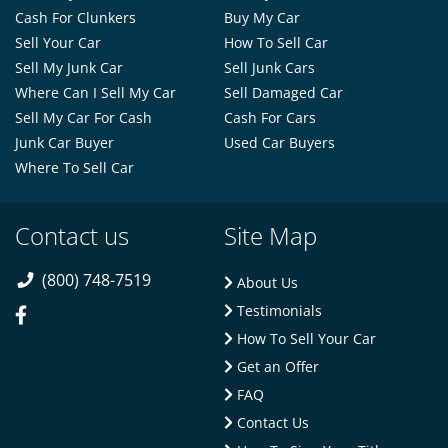
Cash For Clunkers
Buy My Car
Sell Your Car
How To Sell Car
Sell My Junk Car
Sell Junk Cars
Where Can I Sell My Car
Sell Damaged Car
Sell My Car For Cash
Cash For Cars
Junk Car Buyer
Used Car Buyers
Where To Sell Car
Contact us
Site Map
(800) 748-7519
About Us
Testimonials
How To Sell Your Car
Get an Offer
FAQ
Contact Us