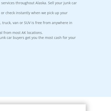
 services throughout Alaska. Sell your junk car
 or check instantly when we pick up your
, truck, van or SUV is free from anywhere in
l from most AK locations.
junk car buyers get you the most cash for your