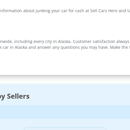
information about junking your car for cash at Sell Cars Here and 
nwide, including every city in Alaska. Customer satisfaction always 
k car in Alaska and answer any questions you may have. Make the sm
y Sellers