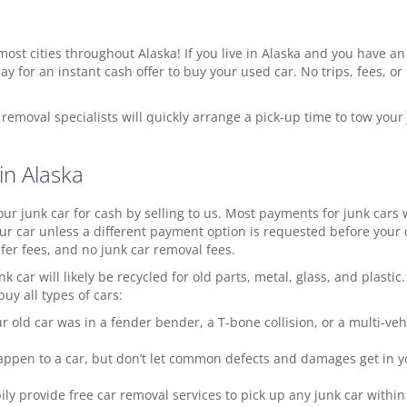
ost cities throughout Alaska! If you live in Alaska and you have an ol
y for an instant cash offer to buy your used car. No trips, fees, or
w removal specialists will quickly arrange a pick-up time to tow you
in Alaska
ur junk car for cash by selling to us. Most payments for junk cars
r car unless a different payment option is requested before your c
sfer fees, and no junk car removal fees.
k car will likely be recycled for old parts, metal, glass, and plast
uy all types of cars:
 old car was in a fender bender, a T-bone collision, or a multi-veh
appen to a car, but don’t let common defects and damages get in you
y provide free car removal services to pick up any junk car within th