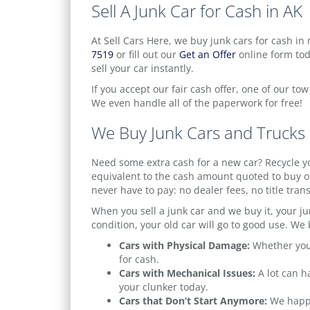
Sell A Junk Car for Cash in AK
At Sell Cars Here, we buy junk cars for cash in m
7519
or fill out our
Get an Offer
online form toda
sell your car instantly.
If you accept our fair cash offer, one of our to
We even handle all of the paperwork for free!
We Buy Junk Cars and Trucks 
Need some extra cash for a new car? Recycle yo
equivalent to the cash amount quoted to buy ou
never have to pay: no dealer fees, no title tran
When you sell a junk car and we buy it, your jun
condition, your old car will go to good use. We b
Cars with Physical Damage:
Whether your
for cash.
Cars with Mechanical Issues:
A lot can h
your clunker today.
Cars that Don’t Start Anymore:
We happil