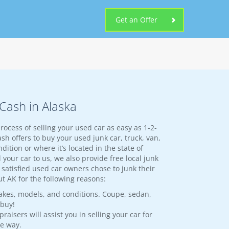
Get an Offer
 Cash in Alaska
rocess of selling your used car as easy as 1-2-
sh offers to buy your used junk car, truck, van,
dition or where it’s located in the state of
l your car to us, we also provide free local junk
satisfied used car owners chose to junk their
ut AK for the following reasons:
akes, models, and conditions. Coupe, sedan,
 buy!
aisers will assist you in selling your car for
he way.