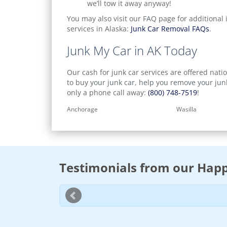
we’ll tow it away anyway!
You may also visit our FAQ page for additional 
services in Alaska:
Junk Car Removal FAQs
.
Junk My Car in AK Today
Our cash for junk car services are offered natio
to buy your junk car, help you remove your jun
only a phone call away:
(800) 748-7519
!
Anchorage
Wasilla
Testimonials from our Happ