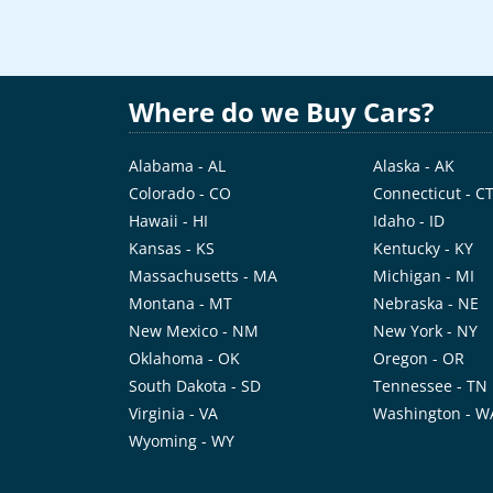
Where do we Buy Cars?
Alabama - AL
Alaska - AK
Colorado - CO
Connecticut - C
Hawaii - HI
Idaho - ID
Kansas - KS
Kentucky - KY
Massachusetts - MA
Michigan - MI
Montana - MT
Nebraska - NE
New Mexico - NM
New York - NY
Oklahoma - OK
Oregon - OR
South Dakota - SD
Tennessee - TN
Virginia - VA
Washington - W
Wyoming - WY