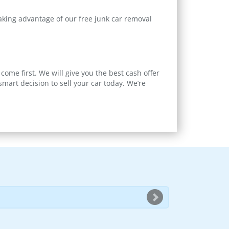
taking advantage of our free junk car removal
come first. We will give you the best cash offer
art decision to sell your car today. We’re