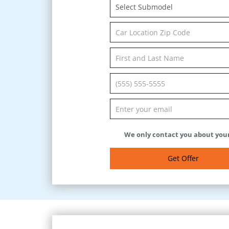
Select Submodel
We only contact you about your
Get Offer