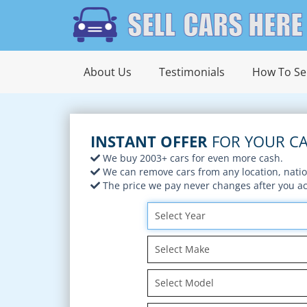
About Us
Testimonials
How To Sel
INSTANT OFFER
FOR YOUR CA
We buy 2003+ cars for even more cash.
We can remove cars from any location, nati
The price we pay never changes after you acc
Select Year
Select Make
Select Model