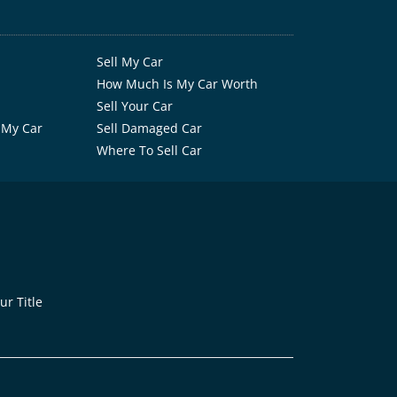
Sell My Car
How Much Is My Car Worth
Sell Your Car
 My Car
Sell Damaged Car
Where To Sell Car
r Title