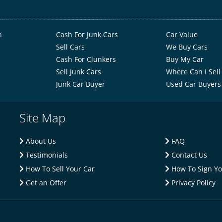
h
Cash For Junk Cars
Car Value
Sell Cars
We Buy Cars
Cash For Clunkers
Buy My Car
Sell Junk Cars
Where Can I Sell
Junk Car Buyer
Used Car Buyers
Site Map
About Us
FAQ
Testimonials
Contact Us
How To Sell Your Car
How To Sign You
Get an Offer
Privacy Policy