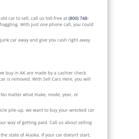
d car to sell, call us toll-free at
(800) 748-
 haggling. With just one phone call, you could
r junk car away and give you cash right away.
 we buy in AK are made by a cashier check
ar is removed. With Sell Cars Here, you will
ic. No matter what make, mode, year, or
icle pile-up, we want to buy your wrecked car
r way of getting paid. Call us about selling
e state of Alaska. If your car doesn’t start,