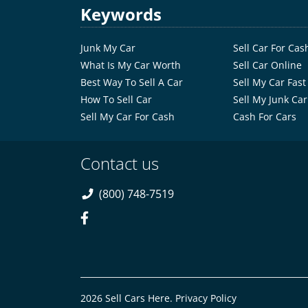
Keywords
Junk My Car
Sell Car For Cas
What Is My Car Worth
Sell Car Online
Best Way To Sell A Car
Sell My Car Fast
How To Sell Car
Sell My Junk Car
Sell My Car For Cash
Cash For Cars
Contact us
(800) 748-7519
2026 Sell Cars Here.
Privacy Policy