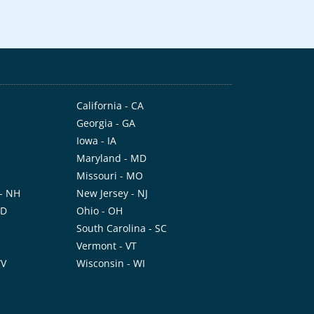
California - CA
Georgia - GA
Iowa - IA
Maryland - MD
Missouri - MO
- NH
New Jersey - NJ
ND
Ohio - OH
I
South Carolina - SC
Vermont - VT
WV
Wisconsin - WI