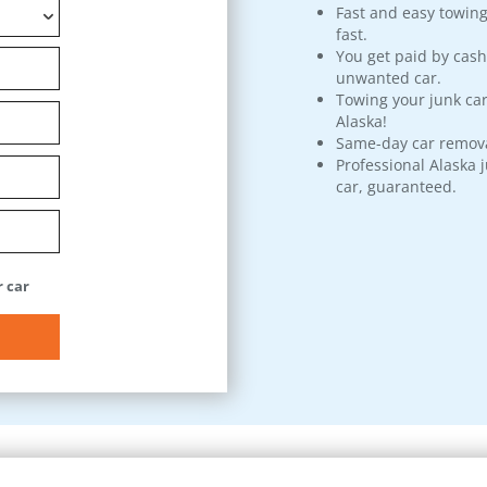
Fast and easy towing
fast.
You get paid by cash
unwanted car.
Towing your junk car
Alaska!
Same-day car remova
Professional Alaska 
car, guaranteed.
 car