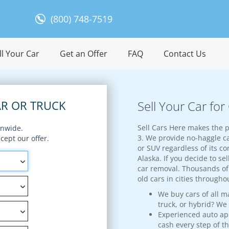
(800) 748-7519
l Your Car
Get an Offer
FAQ
Contact Us
R OR TRUCK
Sell Your Car for
Sell Cars Here makes the p
onwide.
3. We provide no-haggle ca
ept our offer.
or SUV regardless of its con
Alaska. If you decide to sel
car removal. Thousands of 
old cars in cities througho
We buy cars of all m
truck, or hybrid? We
Experienced auto appr
cash every step of t