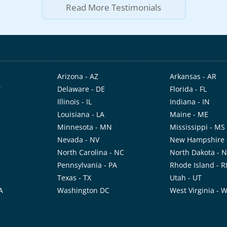
Read More Testimonials
Arizona - AZ
Arkansas - AR
T
Delaware - DE
Florida - FL
Illinois - IL
Indiana - IN
Louisiana - LA
Maine - ME
Minnesota - MN
Mississippi - MS
Nevada - NV
New Hampshire 
North Carolina - NC
North Dakota - 
Pennsylvania - PA
Rhode Island - R
Texas - TX
Utah - UT
A
Washington DC
West Virginia - 