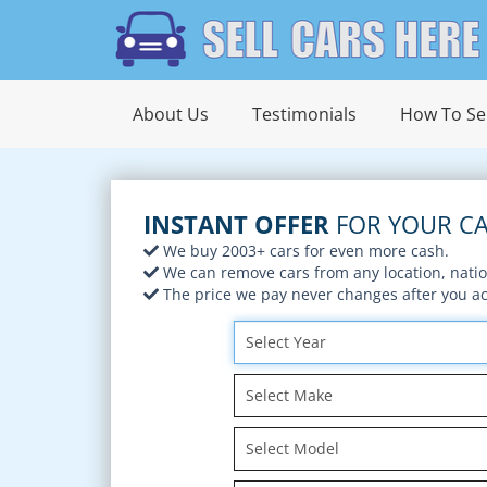
About Us
Testimonials
How To Sel
INSTANT OFFER
FOR YOUR CA
We buy 2003+ cars for even more cash.
We can remove cars from any location, nati
The price we pay never changes after you acc
Select Year
Select Make
Select Model