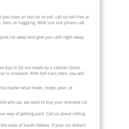
ou have an old car to sell, call us toll-free at
, fees, or haggling. With just one phone call,
r junk car away and give you cash right away.
 we buy in SD are made by a cashier check
ar is removed. With Sell Cars Here, you will
ic. No matter what make, mode, year, or
icle pile-up, we want to buy your wrecked car
r way of getting paid. Call us about selling
the state of South Dakota. If your car doesn’t