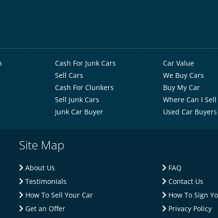
h
Cash For Junk Cars
Car Value
Sell Cars
We Buy Cars
Cash For Clunkers
Buy My Car
Sell Junk Cars
Where Can I Sell
Junk Car Buyer
Used Car Buyers
Site Map
About Us
FAQ
Testimonials
Contact Us
How To Sell Your Car
How To Sign You
Get an Offer
Privacy Policy