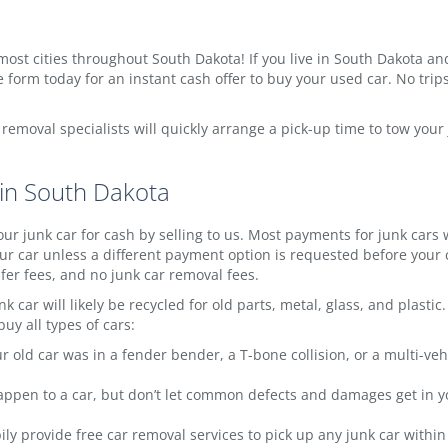
most cities throughout South Dakota! If you live in South Dakota and y
 form today for an instant cash offer to buy your used car. No trips
w removal specialists will quickly arrange a pick-up time to tow you
 in South Dakota
ur junk car for cash by selling to us. Most payments for junk cars
r car unless a different payment option is requested before your c
sfer fees, and no junk car removal fees.
k car will likely be recycled for old parts, metal, glass, and plast
uy all types of cars:
 old car was in a fender bender, a T-bone collision, or a multi-veh
appen to a car, but don’t let common defects and damages get in you
y provide free car removal services to pick up any junk car within 