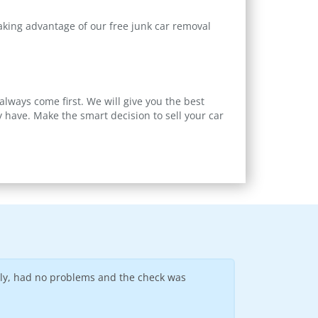
taking advantage of our free junk car removal
always come first. We will give you the best
 have. Make the smart decision to sell your car
dly, had no problems and the check was
Easy to work with
--
Ronold D
(Sioux Fal