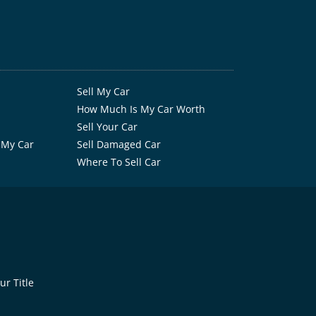
Sell My Car
How Much Is My Car Worth
Sell Your Car
 My Car
Sell Damaged Car
Where To Sell Car
r Title