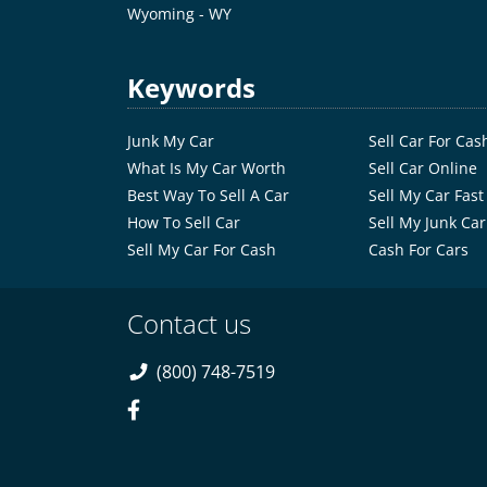
Wyoming - WY
Keywords
Junk My Car
Sell Car For Cas
What Is My Car Worth
Sell Car Online
Best Way To Sell A Car
Sell My Car Fast
How To Sell Car
Sell My Junk Car
Sell My Car For Cash
Cash For Cars
Contact us
(800) 748-7519