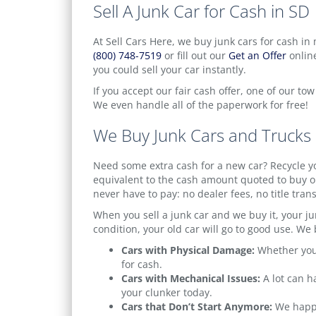
Sell A Junk Car for Cash in SD
At Sell Cars Here, we buy junk cars for cash in 
(800) 748-7519
or fill out our
Get an Offer
online
you could sell your car instantly.
If you accept our fair cash offer, one of our to
We even handle all of the paperwork for free!
We Buy Junk Cars and Trucks
Need some extra cash for a new car? Recycle yo
equivalent to the cash amount quoted to buy ou
never have to pay: no dealer fees, no title tran
When you sell a junk car and we buy it, your jun
condition, your old car will go to good use. We b
Cars with Physical Damage:
Whether your
for cash.
Cars with Mechanical Issues:
A lot can h
your clunker today.
Cars that Don’t Start Anymore:
We happil