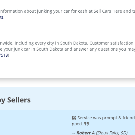
information about junking your car for cash at Sell Cars Here and 
Qs
.
onwide, including every city in South Dakota. Customer satisfaction 
ve your junk car in South Dakota and answer any questions you may
7519
!
y Sellers
Service was prompt & frien
good.
--
Robert A
(Sioux Falls, SD)