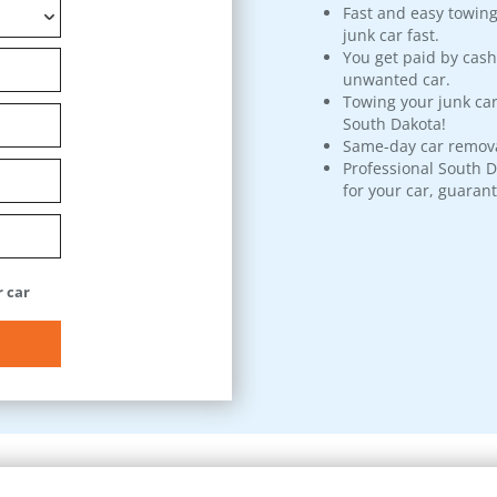
Fast and easy towing
junk car fast.
You get paid by cash
unwanted car.
Towing your junk car
South Dakota!
Same-day car remova
Professional South D
for your car, guaran
 car