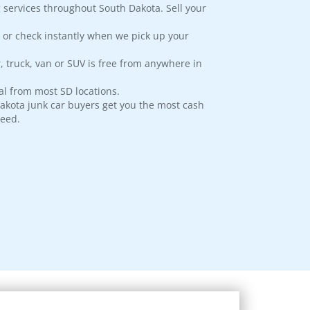
 services throughout South Dakota. Sell your
 or check instantly when we pick up your
, truck, van or SUV is free from anywhere in
l from most SD locations.
akota junk car buyers get you the most cash
teed.