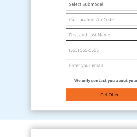
Select Submodel
We only contact you about your
Get Offer