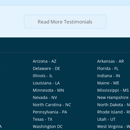
Read More Testimonials
Arizona - AZ
Arkansas - AR
T
Delaware - DE
Florida - FL
Illinois - IL
Indiana - IN
Louisiana - LA
Maine - ME
Minnesota - MN
Mississippi - MS
Nevada - NV
New Hampshire 
North Carolina - NC
North Dakota - 
Pennsylvania - PA
Rhode Island - R
Texas - TX
Utah - UT
A
Washington DC
West Virginia - 