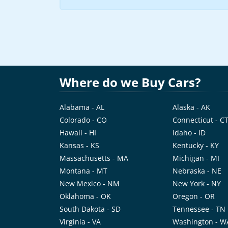
Where do we Buy Cars?
Alabama - AL
Alaska - AK
Colorado - CO
Connecticut - C
Hawaii - HI
Idaho - ID
Kansas - KS
Kentucky - KY
Massachusetts - MA
Michigan - MI
Montana - MT
Nebraska - NE
New Mexico - NM
New York - NY
Oklahoma - OK
Oregon - OR
South Dakota - SD
Tennessee - TN
Virginia - VA
Washington - W