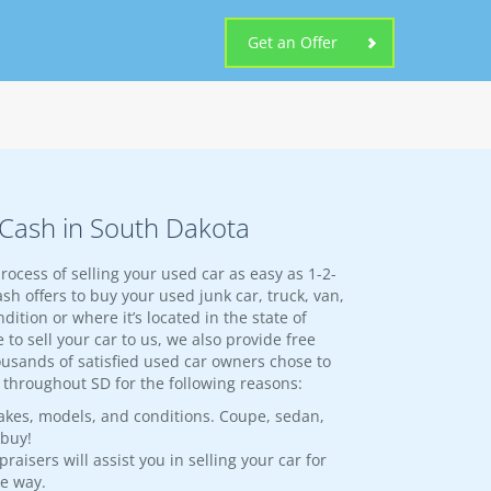
Get an Offer
r Cash in South Dakota
rocess of selling your used car as easy as 1-2-
sh offers to buy your used junk car, truck, van,
dition or where it’s located in the state of
 to sell your car to us, we also provide free
ousands of satisfied used car owners chose to
es throughout SD for the following reasons:
akes, models, and conditions. Coupe, sedan,
 buy!
aisers will assist you in selling your car for
he way.