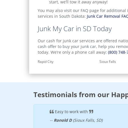
start, we’ll tow it away anyway!
You may also visit our FAQ page for additional 
services in South Dakota:
Junk Car Removal FA
Junk My Car in SD Today
Our cash for junk car services are offered nati
cash offer to buy your junk car, help you remo
today. We’re only a phone call away:
(800) 748-
Rapid City
Sioux Falls
Testimonials from our Happ
s and the check was
Easy to work with
--
Ronold D
(Sioux Falls, SD)