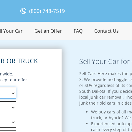
(800) 748-7519
l Your Car
Get an Offer
FAQ
Contact Us
R OR TRUCK
Sell Your Car fo
Sell Cars Here makes the p
onwide.
3. We provide no-haggle ca
ept our offer.
or SUV regardless of its con
South Dakota. If you decide
local junk car removal. Th
junk their old cars in citi
We buy cars of all m
truck, or hybrid? We
Experienced auto appr
cash every step of t