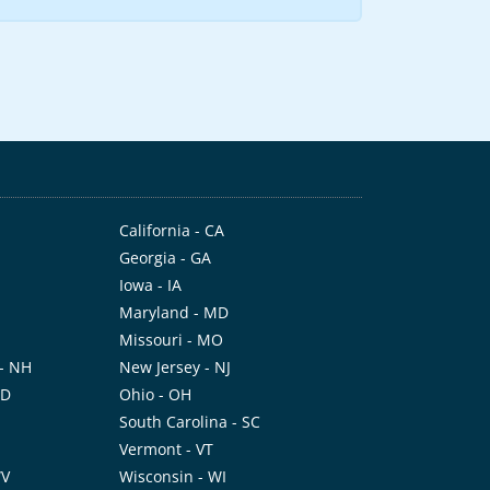
California - CA
Georgia - GA
Iowa - IA
Maryland - MD
Missouri - MO
- NH
New Jersey - NJ
ND
Ohio - OH
I
South Carolina - SC
Vermont - VT
WV
Wisconsin - WI