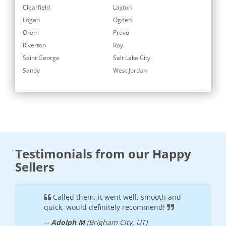
Clearfield
Layton
Logan
Ogden
Orem
Provo
Riverton
Roy
Saint George
Salt Lake City
Sandy
West Jordan
Testimonials from our Happy
Sellers
these
Called them, it went well, smooth and
Super
cient
quick, would definitely recommend!
efficien
your jun
--
Adolph M
(Brigham City, UT)