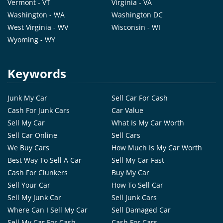
Vermont - VT
Virginia - VA
Washington - WA
Washington DC
West Virginia - WV
Wisconsin - WI
Wyoming - WY
Keywords
Junk My Car
Sell Car For Cash
Cash For Junk Cars
Car Value
Sell My Car
What Is My Car Worth
Sell Car Online
Sell Cars
We Buy Cars
How Much Is My Car Worth
Best Way To Sell A Car
Sell My Car Fast
Cash For Clunkers
Buy My Car
Sell Your Car
How To Sell Car
Sell My Junk Car
Sell Junk Cars
Where Can I Sell My Car
Sell Damaged Car
Sell My Car For Cash
Cash For Cars