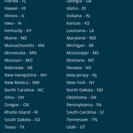
Florida - FL
Georgia - GA
Hawaii - HI
Idaho - ID
Illinois - IL
Indiana - IN
Iowa - IA
Kansas - KS
Kentucky - KY
Louisiana - LA
Maine - ME
Maryland - MD
Massachusetts - MA
Michigan - MI
Minnesota - MN
Mississippi - MS
Missouri - MO
Montana - MT
Nebraska - NE
Nevada - NV
New Hampshire - NH
New Jersey - NJ
New Mexico - NM
New York - NY
North Carolina - NC
North Dakota - ND
Ohio - OH
Oklahoma - OK
Oregon - OR
Pennsylvania - PA
Rhode Island - RI
South Carolina - SC
South Dakota - SD
Tennessee - TN
Texas - TX
Utah - UT