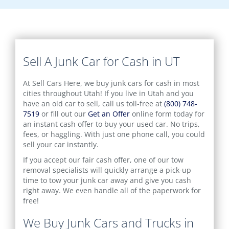
Sell A Junk Car for Cash in UT
At Sell Cars Here, we buy junk cars for cash in most
cities throughout Utah! If you live in Utah and you
have an old car to sell, call us toll-free at
(800) 748-
7519
or fill out our
Get an Offer
online form today for
an instant cash offer to buy your used car. No trips,
fees, or haggling. With just one phone call, you could
sell your car instantly.
If you accept our fair cash offer, one of our tow
removal specialists will quickly arrange a pick-up
time to tow your junk car away and give you cash
right away. We even handle all of the paperwork for
free!
We Buy Junk Cars and Trucks in