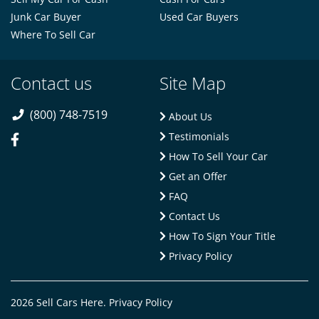
Junk Car Buyer
Used Car Buyers
Where To Sell Car
Contact us
Site Map
(800) 748-7519
About Us
Testimonials
How To Sell Your Car
Get an Offer
FAQ
Contact Us
How To Sign Your Title
Privacy Policy
2026 Sell Cars Here.
Privacy Policy