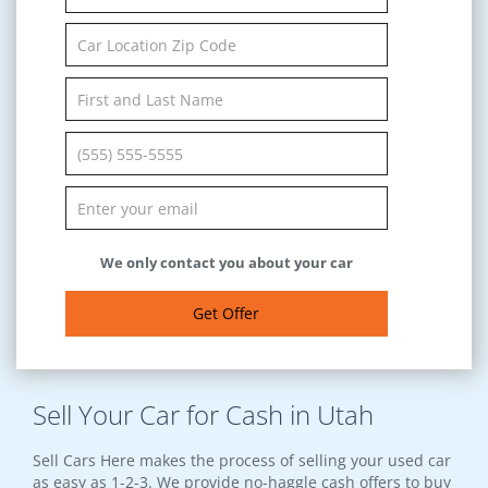
We only contact you about your car
Get Offer
Sell Your Car for Cash in Utah
Sell Cars Here makes the process of selling your used car
as easy as 1-2-3. We provide no-haggle cash offers to buy