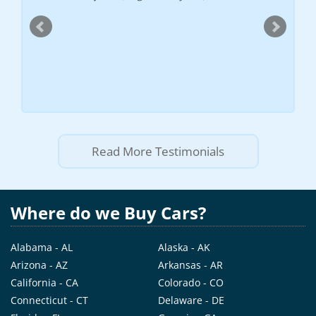
at all. 
)
quoted m
gone in 
recomme
scrap th
--
Vadim
Read More Testimonials
Where do we Buy Cars?
Alabama - AL
Alaska - AK
Arizona - AZ
Arkansas - AR
California - CA
Colorado - CO
Connecticut - CT
Delaware - DE