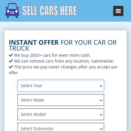
INSTANT OFFER
FOR YOUR CAR OR
TRUCK
We buy 2003+ cars for even more cash.
We can remove cars from any location, nationwide.
The price we pay never changes after you accept our
offer.
Select Year
Select Make
Select Model
Select Submodel