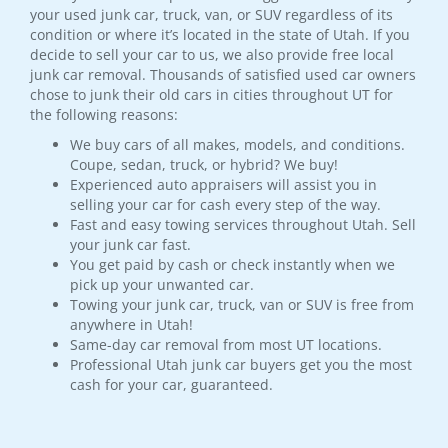
your used junk car, truck, van, or SUV regardless of its
condition or where it’s located in the state of Utah. If you
decide to sell your car to us, we also provide free local
junk car removal. Thousands of satisfied used car owners
chose to junk their old cars in cities throughout UT for
the following reasons:
We buy cars of all makes, models, and conditions.
Coupe, sedan, truck, or hybrid? We buy!
Experienced auto appraisers will assist you in
selling your car for cash every step of the way.
Fast and easy towing services throughout Utah. Sell
your junk car fast.
You get paid by cash or check instantly when we
pick up your unwanted car.
Towing your junk car, truck, van or SUV is free from
anywhere in Utah!
Same-day car removal from most UT locations.
Professional Utah junk car buyers get you the most
cash for your car, guaranteed.