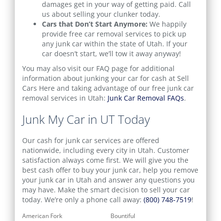
damages get in your way of getting paid. Call
us about selling your clunker today.
Cars that Don’t Start Anymore:
We happily
provide free car removal services to pick up
any junk car within the state of Utah. If your
car doesn’t start, we’ll tow it away anyway!
You may also visit our FAQ page for additional
information about junking your car for cash at Sell
Cars Here and taking advantage of our free junk car
removal services in Utah:
Junk Car Removal FAQs
.
Junk My Car in UT Today
Our cash for junk car services are offered
nationwide, including every city in Utah. Customer
satisfaction always come first. We will give you the
best cash offer to buy your junk car, help you remove
your junk car in Utah and answer any questions you
may have. Make the smart decision to sell your car
today. We’re only a phone call away:
(800) 748-7519
!
American Fork
Bountiful