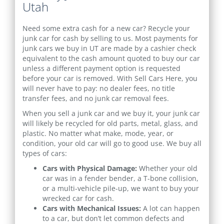
Utah
Need some extra cash for a new car? Recycle your
junk car for cash by selling to us. Most payments for
junk cars we buy in UT are made by a cashier check
equivalent to the cash amount quoted to buy our car
unless a different payment option is requested
before your car is removed. With Sell Cars Here, you
will never have to pay: no dealer fees, no title
transfer fees, and no junk car removal fees.
When you sell a junk car and we buy it, your junk car
will likely be recycled for old parts, metal, glass, and
plastic. No matter what make, mode, year, or
condition, your old car will go to good use. We buy all
types of cars:
Cars with Physical Damage:
Whether your old
car was in a fender bender, a T-bone collision,
or a multi-vehicle pile-up, we want to buy your
wrecked car for cash.
Cars with Mechanical Issues:
A lot can happen
to a car, but don’t let common defects and